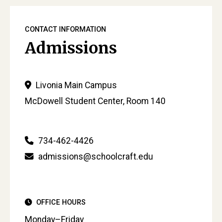
CONTACT INFORMATION
Admissions
Livonia Main Campus
McDowell Student Center, Room 140
734-462-4426
admissions@schoolcraft.edu
OFFICE HOURS
Monday–Friday