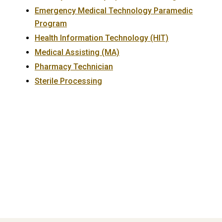
Emergency Medical Technology Paramedic
Program
Health Information Technology (HIT)
Medical Assisting (MA)
Pharmacy Technician
Sterile Processing
Primary
Sidebar