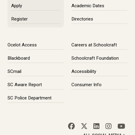
Apply
Academic Dates
Register
Directories
Ocelot Access
Careers at Schoolcraft
Blackboard
Schoolcraft Foundation
SCmail
Accessibility
SC Aware Report
Consumer Info
SC Police Department