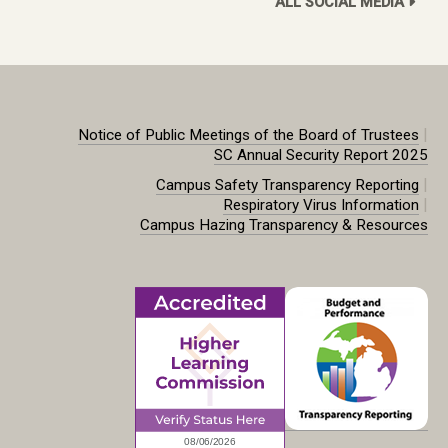
ALL SOCIAL MEDIA
|
Notice of Public Meetings of the Board of Trustees
SC Annual Security Report 2025
|
Campus Safety Transparency Reporting
|
Respiratory Virus Information
Campus Hazing Transparency & Resources