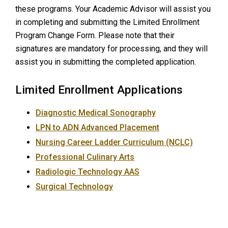
these programs. Your Academic Advisor will assist you
in completing and submitting the Limited Enrollment
Program Change Form. Please note that their
signatures are mandatory for processing, and they will
assist you in submitting the completed application.
Limited Enrollment Applications
Diagnostic Medical Sonography
LPN to ADN Advanced Placement
Nursing Career Ladder Curriculum (NCLC)
Professional Culinary Arts
Radiologic Technology AAS
Surgical Technology