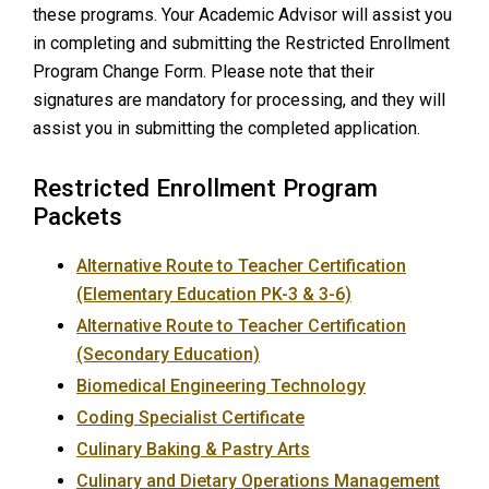
these programs. Your Academic Advisor will assist you
in completing and submitting the Restricted Enrollment
Program Change Form. Please note that their
signatures are mandatory for processing, and they will
assist you in submitting the completed application.
Restricted Enrollment Program
Packets
Alternative Route to Teacher Certification
(Elementary Education PK-3 & 3-6)
Alternative Route to Teacher Certification
(Secondary Education)
Biomedical Engineering Technology
Coding Specialist Certificate
Culinary Baking & Pastry Arts
Culinary and Dietary Operations Management