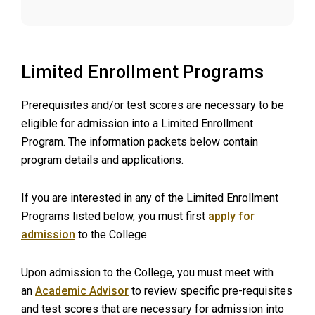
Limited Enrollment Programs
Prerequisites and/or test scores are necessary to be
eligible for admission into a Limited Enrollment
Program. The information packets below contain
program details and applications.
If you are interested in any of the Limited Enrollment
Programs listed below, you must first
apply for
admission
to the College.
Upon admission to the College, you must meet with
an
Academic Advisor
to review specific pre-requisites
and test scores that are necessary for admission into