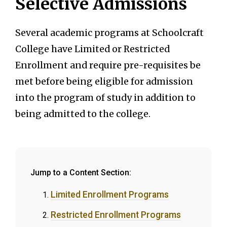
Selective Admissions
Several academic programs at Schoolcraft
College have Limited or Restricted
Enrollment and require pre-requisites be
met before being eligible for admission
into the program of study in addition to
being admitted to the college.
Jump to a Content Section:
Limited Enrollment Programs
Restricted Enrollment Programs