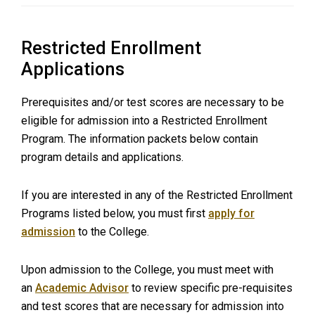
Restricted Enrollment
Applications
Prerequisites and/or test scores are necessary to be
eligible for admission into a Restricted Enrollment
Program. The information packets below contain
program details and applications.
If you are interested in any of the Restricted Enrollment
Programs listed below, you must first
apply for
admission
to the College.
Upon admission to the College, you must meet with
an
Academic Advisor
to review specific pre-requisites
and test scores that are necessary for admission into