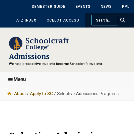
Skip
Skip
SEMESTER GUIDE
EVENTS
NEWS
PPL
to
to
Search
main
primary
A-Z INDEX
OCELOT ACCESS
content
sidebar
Admissions
We help prospective students become Schoolcraft students.
Menu
About
/
Apply to SC
/ Selective Admissions Programs