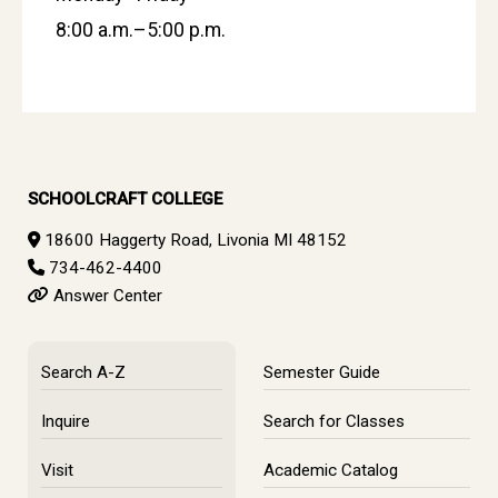
8:00 a.m.–5:00 p.m.
SCHOOLCRAFT COLLEGE
18600 Haggerty Road, Livonia MI 48152
734-462-4400
Answer Center
Search A-Z
Semester Guide
Inquire
Search for Classes
Visit
Academic Catalog