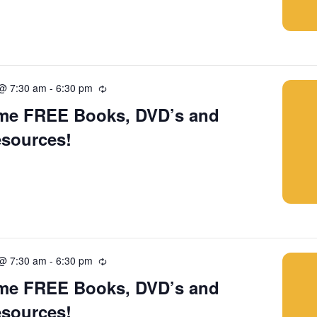
 @ 7:30 am
-
6:30 pm
Recurring
me FREE Books, DVD’s and
esources!
 @ 7:30 am
-
6:30 pm
Recurring
me FREE Books, DVD’s and
esources!