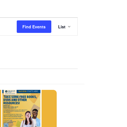
Event
Find Events
List
Views
Navigation