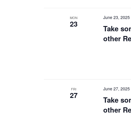
June 23, 2025
MON
23
Take so
other R
June 27, 2025
FRI
27
Take so
other R