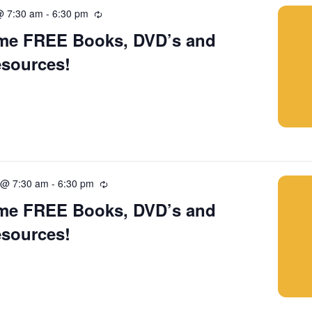
@ 7:30 am
-
6:30 pm
Recurring
me FREE Books, DVD’s and
esources!
 @ 7:30 am
-
6:30 pm
Recurring
me FREE Books, DVD’s and
esources!