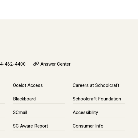
4-462-4400
Answer Center
Ocelot Access
Careers at Schoolcraft
Blackboard
Schoolcraft Foundation
SCmail
Accessibility
SC Aware Report
Consumer Info