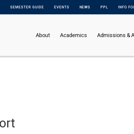
SEMESTER GUIDE
EVENTS
NEWS
PPL
INFO F
About
Academics
Admissions & A
ort