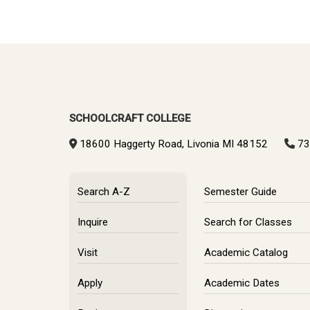
SCHOOLCRAFT COLLEGE
18600 Haggerty Road, Livonia MI 48152
73
Search A-Z
Semester Guide
Inquire
Search for Classes
Visit
Academic Catalog
Apply
Academic Dates