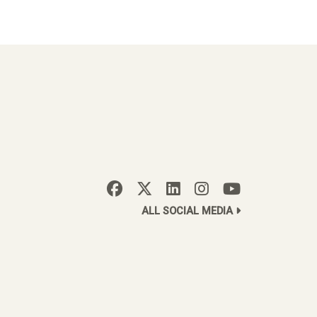
ALL SOCIAL MEDIA