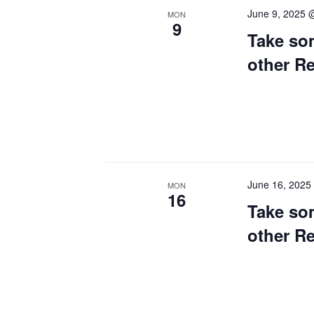
June 9, 2025 
MON
9
Take so
other R
June 16, 2025
MON
16
Take so
other R