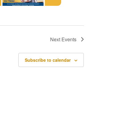
Next
Events
Subscribe to calendar