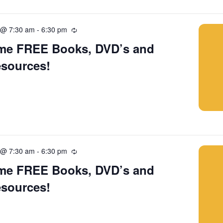
 @ 7:30 am
-
6:30 pm
Recurring
me FREE Books, DVD’s and
esources!
 @ 7:30 am
-
6:30 pm
Recurring
me FREE Books, DVD’s and
esources!