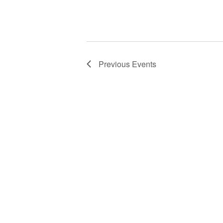
Previous
Events