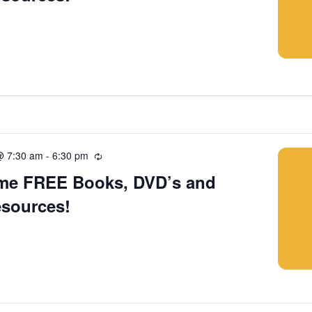
@ 7:30 am
-
6:30 pm
Recurring
me FREE Books, DVD’s and
esources!