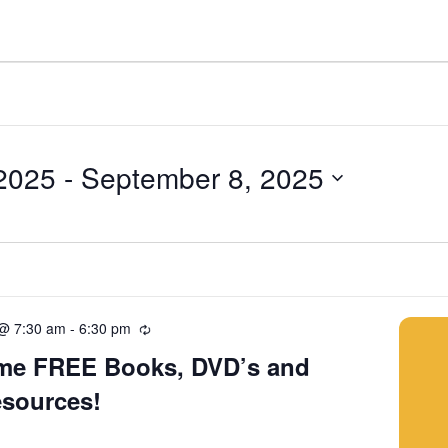
2025
 - 
September 8, 2025
 @ 7:30 am
-
6:30 pm
Recurring
me FREE Books, DVD’s and
esources!