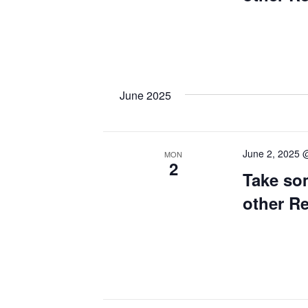
June 2025
June 2, 2025 
MON
2
Take so
other R