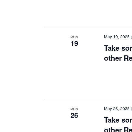
May 19, 2025
MON
19
Take so
other R
May 26, 2025
MON
26
Take so
other R