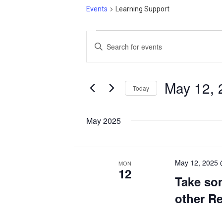
Events
Learning Support
Events
Events
Enter
Search
Keyword.
and
Search
Views
for
May 12, 
Today
Events
Navigation
Select
by
date.
May 2025
Keyword.
May 12, 2025
MON
12
Take so
other R