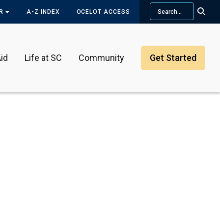
Search
OR
A-Z INDEX
OCELOT ACCESS
id
Life at SC
Community
Get Started