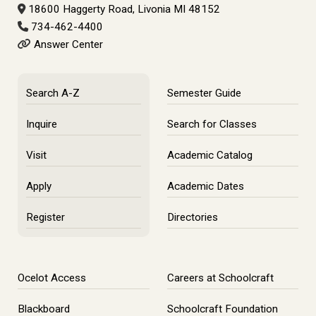
18600 Haggerty Road, Livonia MI 48152
734-462-4400
Answer Center
Search A-Z
Semester Guide
Inquire
Search for Classes
Visit
Academic Catalog
Apply
Academic Dates
Register
Directories
Ocelot Access
Careers at Schoolcraft
Blackboard
Schoolcraft Foundation