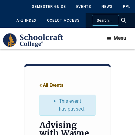
Skip
Skip
SEMESTER GUIDE
EVENTS
NEWS
PPL
to
to
Search
main
primary
A-Z INDEX
OCELOT ACCESS
content
sidebar
Menu
« All Events
This event
has passed.
Advising
with Wayne