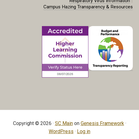
|
Respiratory Virus Information
Campus Hazing Transparency & Resources
Copyright © 2026 ·
SC Main
on
Genesis Framework
·
WordPress
·
Log in