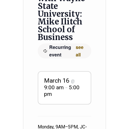
State
University:
Mike Ilitch
School of
Business
Recurring
see
event
all
March 16
@
9:00 am
5:00
–
pm
Monday, 9AM–5PM, JC-