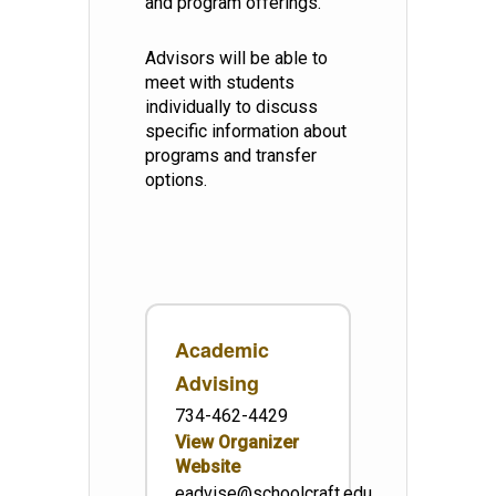
and program offerings.
Advisors will be able to
meet with students
individually to discuss
specific information about
programs and transfer
options.
Academic
Advising
734-462-4429
View Organizer
Website
eadvise@schoolcraft.edu