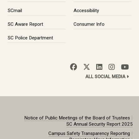
SCmail
Accessibility
SC Aware Report
Consumer Info
SC Police Department
ALL SOCIAL MEDIA
|
Notice of Public Meetings of the Board of Trustees
SC Annual Security Report 2025
|
Campus Safety Transparency Reporting