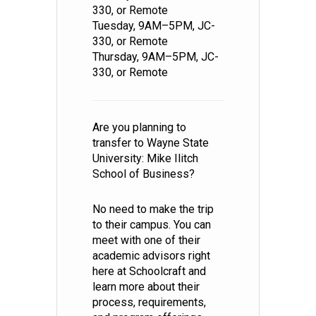
330, or Remote
Tuesday, 9AM–5PM, JC-
330, or Remote
Thursday, 9AM–5PM, JC-
330, or Remote
Are you planning to
transfer to Wayne State
University: Mike Ilitch
School of Business?
No need to make the trip
to their campus. You can
meet with one of their
academic advisors right
here at Schoolcraft and
learn more about their
process, requirements,