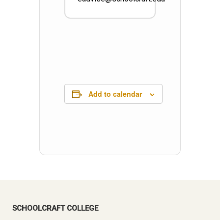
Add to calendar
SCHOOLCRAFT COLLEGE